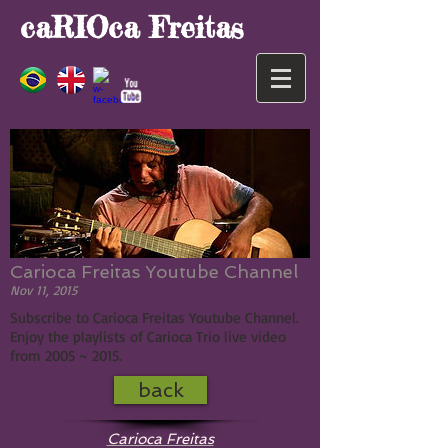
caRIOca Freitas
Carioca Freitas Youtube Channel
Nov 11, 2015
Subscribe to Carioca Freitas Youtube Channel.
Enjoy the playlists of Carioca Trio live video
from 2005 ~ 2015.
back
Carioca Freitas