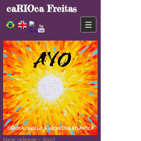
caRIOca Freitas
New release - Ayo!