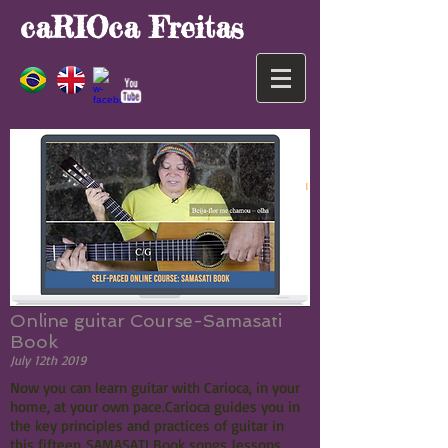
caRIOca Freitas
Online guitar Course-Samasati
Book
July 12th 2019
Now you can learn guitar with Carioca, in your
home, at your own pace.Carioca guides you in
the key principles and practices of guitar in
this fifteen SAMASATI Book songs lessons