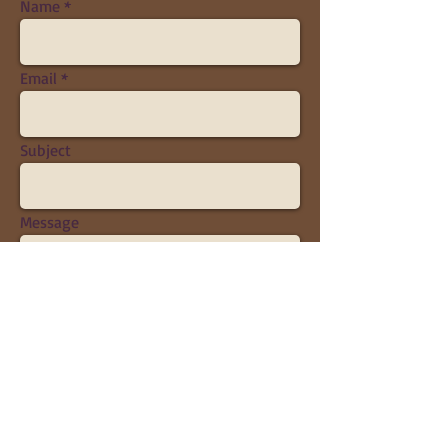
Name
Email
Subject
Message
Send