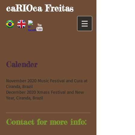
caRIOca Freitas
Calender
November 2020 Music Festival and Cura at
Ciranda, Brazil
December 2020 Xmass Festival and New
Year, Ciranda, Brazil
Contact for more info: